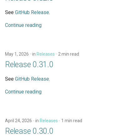
s
Schema Reference
Demonstration Apps
Subqueries
Architecture
See
GitHub Release
.
e
Testing
Named Fragments
Continue reading
a
r
API Stability
GraphQL Operations
c
May 1, 2026
in
Releases
2 min read
Worked Examples
h
Release 0.31.0
Star Wars Tutorial
i
See
GitHub Release
.
n
Continue reading
g
April 24, 2026
in
Releases
1 min read
Release 0.30.0