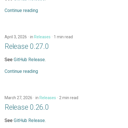
Continue reading
April 3, 2026
in
Releases
1 min read
Release 0.27.0
See
GitHub Release
.
Continue reading
March 27, 2026
in
Releases
2 min read
Release 0.26.0
See
GitHub Release
.