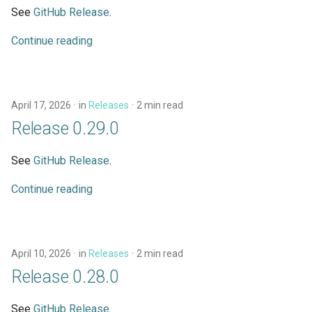
See
GitHub Release
.
Continue reading
April 17, 2026
in
Releases
2 min read
Release 0.29.0
See
GitHub Release
.
Continue reading
April 10, 2026
in
Releases
2 min read
Release 0.28.0
See
GitHub Release
.