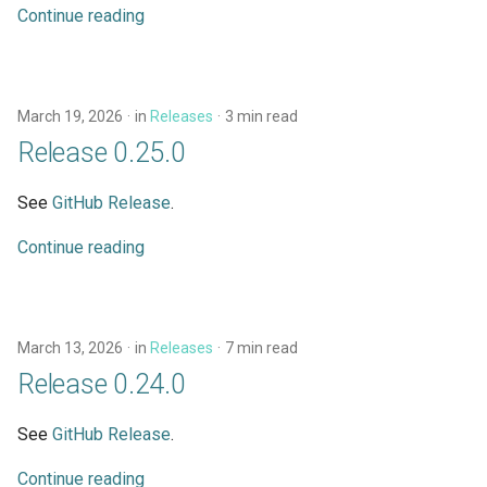
Continue reading
March 19, 2026
in
Releases
3 min read
Release 0.25.0
See
GitHub Release
.
Continue reading
March 13, 2026
in
Releases
7 min read
Release 0.24.0
See
GitHub Release
.
Continue reading