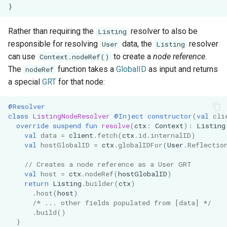
}
s
Architecture
Demonstration Apps
e
Rather than requiring the
resolver to also be
Listing
responsible for resolving
data, the
resolver
a
User
Listing
can use
to create a
node reference
.
Context.nodeRef()
r
The
function takes a
GlobalID
as input and returns
nodeRef
c
a special
GRT
for that node:
h
@Resolver
class
ListingNodeResolver
@Inject
constructor
(
val
cli
i
override
suspend
fun
resolve
(
ctx
:
Context
):
Listing
val
data
=
client
.
fetch
(
ctx
.
id
.
internalID
)
n
val
hostGlobalID
=
ctx
.
globalIDFor
(
User
.
Reflectio
g
// Creates a node reference as a User GRT
val
host
=
ctx
.
nodeRef
(
hostGlobalID
)
return
Listing
.
builder
(
ctx
)
.
host
(
host
)
/* ... other fields populated from [data] */
.
build
()
}