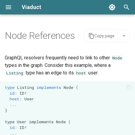
Viaduct
T
y
Node References
Copy page
Core Concepts
Server Integration
Architecture
Global IDs
Backing Data
Schemas
Error Handling
p
e
Directives
Viaduct API
API Stability
Node Resolvers
Scope
Tenants
Setup
GraphQL resolvers frequently need to link to other
Node
t
types in the graph. Consider this example, where a
Pagination
Schema Extensions
IDE Testing
Field Resolvers
IDOf
Viaduct Builder
type has an edge to its
user:
Listing
host
o
Mutations
Dependency Injection
Batch Resolvers
OneOf
s
type
Listing
implements
Node
{
id
:
ID
!
t
host
:
User
Variables
Observability
Named Fragments
Connection
...
a
}
Request Context
Multi-tenancy
GraphQL Operations
Edge
r
type
User
implements
Node
{
id
:
ID
!
t
Testing
Feature Flags
Resolver Integrations
...