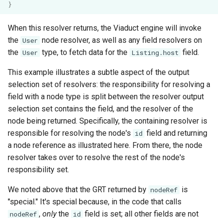
}
When this resolver returns, the Viaduct engine will invoke
the
node resolver, as well as any field resolvers on
User
the
type, to fetch data for the
field.
User
Listing.host
This example illustrates a subtle aspect of the output
selection set of resolvers: the responsibility for resolving a
field with a node type is split between the resolver output
selection set contains the field, and the resolver of the
node being returned. Specifically, the containing resolver is
responsible for resolving the node's
field and returning
id
a node reference as illustrated here. From there, the node
resolver takes over to resolve the rest of the node's
responsibility set.
We noted above that the GRT returned by
is
nodeRef
"special." It's special because, in the code that calls
,
only
the
field is set; all other fields are not
nodeRef
id