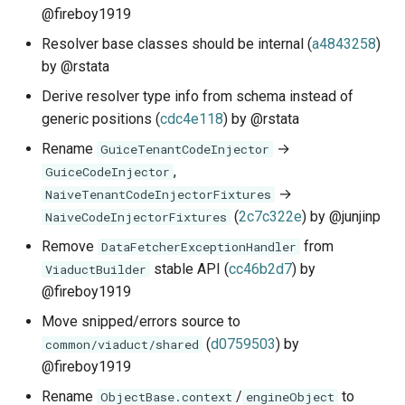
@fireboy1919
Resolver base classes should be internal (
a4843258
)
by @rstata
Derive resolver type info from schema instead of
generic positions (
cdc4e118
) by @rstata
Rename
→
GuiceTenantCodeInjector
,
GuiceCodeInjector
→
NaiveTenantCodeInjectorFixtures
(
2c7c322e
) by @junjinp
NaiveCodeInjectorFixtures
Remove
from
DataFetcherExceptionHandler
stable API (
cc46b2d7
) by
ViaductBuilder
@fireboy1919
Move snipped/errors source to
(
d0759503
) by
common/viaduct/shared
@fireboy1919
Rename
/
to
ObjectBase.context
engineObject