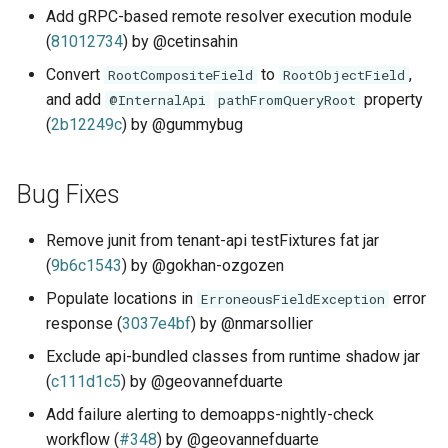
Add gRPC-based remote resolver execution module
(
81012734
) by @cetinsahin
Convert
to
,
RootCompositeField
RootObjectField
and add
property
@InternalApi
pathFromQueryRoot
(
2b12249c
) by @gummybug
Bug Fixes
Remove junit from tenant-api testFixtures fat jar
(
9b6c1543
) by @gokhan-ozgozen
Populate locations in
error
ErroneousFieldException
response (
3037e4bf
) by @nmarsollier
Exclude api-bundled classes from runtime shadow jar
(
c111d1c5
) by @geovannefduarte
Add failure alerting to demoapps-nightly-check
workflow (
#348
) by @geovannefduarte