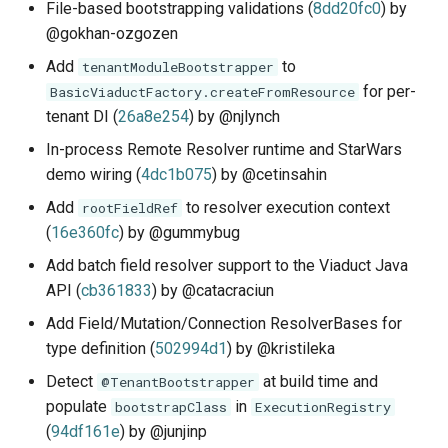
File-based bootstrapping validations (
8dd20fc0
) by
@gokhan-ozgozen
Add
to
tenantModuleBootstrapper
for per-
BasicViaductFactory.createFromResource
tenant DI (
26a8e254
) by @njlynch
In-process Remote Resolver runtime and StarWars
demo wiring (
4dc1b075
) by @cetinsahin
Add
to resolver execution context
rootFieldRef
(
16e360fc
) by @gummybug
Add batch field resolver support to the Viaduct Java
API (
cb361833
) by @catacraciun
Add Field/Mutation/Connection ResolverBases for
type definition (
502994d1
) by @kristileka
Detect
at build time and
@TenantBootstrapper
populate
in
bootstrapClass
ExecutionRegistry
(
94df161e
) by @junjinp