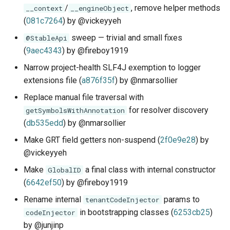
/
, remove helper methods
__context
__engineObject
(
081c7264
) by @vickeyyeh
sweep — trivial and small fixes
@StableApi
(
9aec4343
) by @fireboy1919
Narrow project-health SLF4J exemption to logger
extensions file (
a876f35f
) by @nmarsollier
Replace manual file traversal with
for resolver discovery
getSymbolsWithAnnotation
(
db535edd
) by @nmarsollier
Make GRT field getters non-suspend (
2f0e9e28
) by
@vickeyyeh
Make
a final class with internal constructor
GlobalID
(
6642ef50
) by @fireboy1919
Rename internal
params to
tenantCodeInjector
in bootstrapping classes (
6253cb25
)
codeInjector
by @junjinp