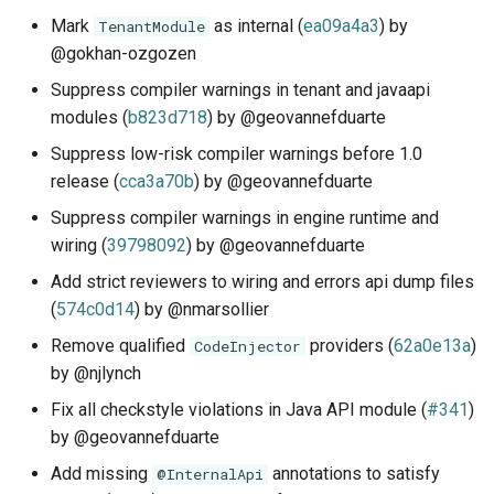
Mark
as internal (
ea09a4a3
) by
TenantModule
@gokhan-ozgozen
Suppress compiler warnings in tenant and javaapi
modules (
b823d718
) by @geovannefduarte
Suppress low-risk compiler warnings before 1.0
release (
cca3a70b
) by @geovannefduarte
Suppress compiler warnings in engine runtime and
wiring (
39798092
) by @geovannefduarte
Add strict reviewers to wiring and errors api dump files
(
574c0d14
) by @nmarsollier
Remove qualified
providers (
62a0e13a
)
CodeInjector
by @njlynch
Fix all checkstyle violations in Java API module (
#341
)
by @geovannefduarte
Add missing
annotations to satisfy
@InternalApi