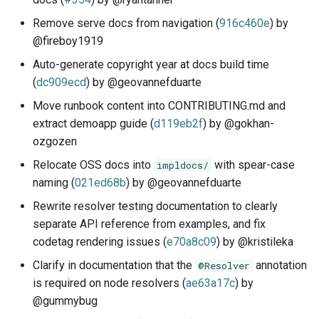
Remove serve docs from navigation (
916c460e
) by
@fireboy1919
Auto-generate copyright year at docs build time
(
dc909ecd
) by @geovannefduarte
Move runbook content into CONTRIBUTING.md and
extract demoapp guide (
d119eb2f
) by @gokhan-
ozgozen
Relocate OSS docs into
with spear-case
impldocs/
naming (
021ed68b
) by @geovannefduarte
Rewrite resolver testing documentation to clearly
separate API reference from examples, and fix
codetag rendering issues (
e70a8c09
) by @kristileka
Clarify in documentation that the
annotation
@Resolver
is required on node resolvers (
ae63a17c
) by
@gummybug