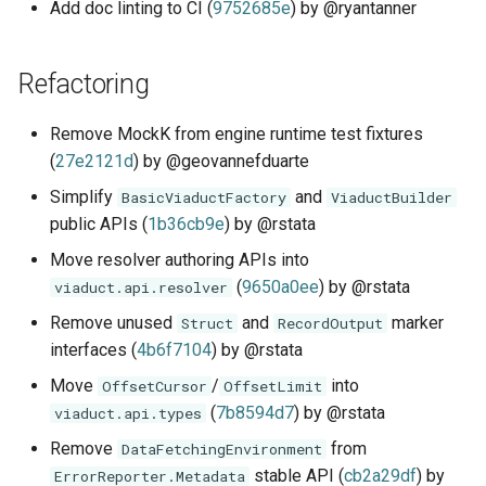
Add doc linting to CI (
9752685e
) by @ryantanner
Refactoring
Remove MockK from engine runtime test fixtures
(
27e2121d
) by @geovannefduarte
Simplify
and
BasicViaductFactory
ViaductBuilder
public APIs (
1b36cb9e
) by @rstata
Move resolver authoring APIs into
(
9650a0ee
) by @rstata
viaduct.api.resolver
Remove unused
and
marker
Struct
RecordOutput
interfaces (
4b6f7104
) by @rstata
Move
/
into
OffsetCursor
OffsetLimit
(
7b8594d7
) by @rstata
viaduct.api.types
Remove
from
DataFetchingEnvironment
stable API (
cb2a29df
) by
ErrorReporter.Metadata