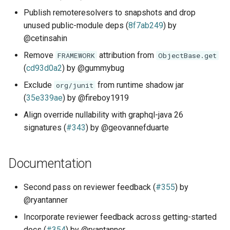
Publish remoteresolvers to snapshots and drop
unused public-module deps (
8f7ab249
) by
@cetinsahin
Remove
attribution from
FRAMEWORK
ObjectBase.get
(
cd93d0a2
) by @gummybug
Exclude
from runtime shadow jar
org/junit
(
35e339ae
) by @fireboy1919
Align override nullability with graphql-java 26
signatures (
#343
) by @geovannefduarte
Documentation
Second pass on reviewer feedback (
#355
) by
@ryantanner
Incorporate reviewer feedback across getting-started
docs (
#354
) by @ryantanner