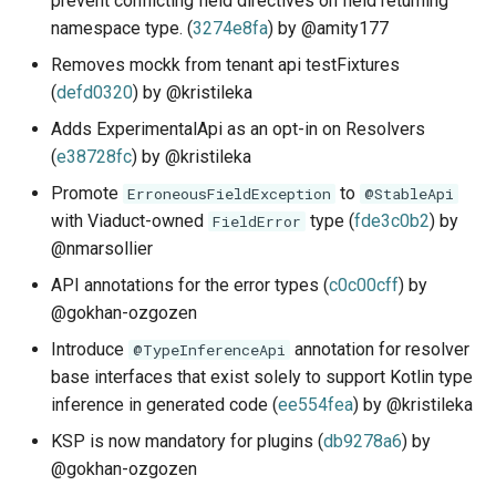
prevent conflicting field directives on field returning
s
namespace type. (
3274e8fa
) by @amity177
Schema Reference
Demonstration Apps
Subqueries
Architecture
e
Removes mockk from tenant api testFixtures
Testing
Named Fragments
(
defd0320
) by @kristileka
a
Adds ExperimentalApi as an opt-in on Resolvers
r
API Stability
GraphQL Operations
(
e38728fc
) by @kristileka
c
Promote
to
ErroneousFieldException
@StableApi
Worked Examples
h
with Viaduct-owned
type (
fde3c0b2
) by
FieldError
@nmarsollier
Star Wars Tutorial
i
API annotations for the error types (
c0c00cff
) by
n
@gokhan-ozgozen
g
Introduce
annotation for resolver
@TypeInferenceApi
base interfaces that exist solely to support Kotlin type
inference in generated code (
ee554fea
) by @kristileka
KSP is now mandatory for plugins (
db9278a6
) by
@gokhan-ozgozen