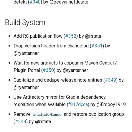
detekt (
#340
) by @geovannefduarte
Build System
Add RC publication flow (
#352
) by @rstata
Drop version header from changelog (
#351
) by
@ryantanner
Wait for new artifacts to appear in Maven Central /
Plugin Portal (
#350
) by @ryantanner
Capitalize and dedupe release note entries (
#349
) by
@ryantanner
Use Artifactory mirror for Gradle dependency
resolution when available (
f917dcca
) by @fireboy1919
Remove
and restore publication group
includeNamed
(
#344
) by @rstata