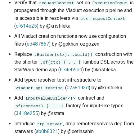
Verify that
set on
is
requestContext
ExecutionInput
propagated through the Viaduct execution pipeline and
is accessible in resolvers via
ctx.requestContext
(
cf614e25
) by @kristileka
All Viaduct creation functions now use configuration
files (
ed487867
) by @gokhan-ozgozen
Replace
construction with
.Builder(ctx)...build()
the shorter
lambda DSL across the
.of(ctx) { ... }
StarWars demo app (
674eb9dd
) by @kristileka
Add typed resolver test infrastructure to
(
02a8193d
) by @kristileka
viaduct.api.testing
Add
contract and
InputValueBuilder<T>
factory for input-like types
of(context) { ... }
(
3418e255
) by @rstata
Introduce
, drop remoteresolvers dep from
rrp-server
starwars (
ab0b8321
) by @cetinsahin