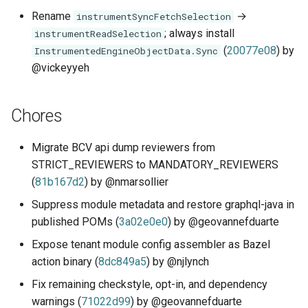
Rename
→
instrumentSyncFetchSelection
; always install
instrumentReadSelection
(
20077e08
) by
InstrumentedEngineObjectData.Sync
@vickeyyeh
Chores
Migrate BCV api dump reviewers from
STRICT_REVIEWERS to MANDATORY_REVIEWERS
(
81b167d2
) by @nmarsollier
Suppress module metadata and restore graphql-java in
published POMs (
3a02e0e0
) by @geovannefduarte
Expose tenant module config assembler as Bazel
action binary (
8dc849a5
) by @njlynch
Fix remaining checkstyle, opt-in, and dependency
warnings (
71022d99
) by @geovannefduarte