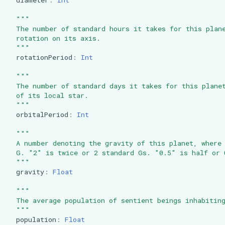
"""
  The number of standard hours it takes for this plan
  rotation on its axis.
  """
rotationPeriod
:
Int
"""
  The number of standard days it takes for this plane
  of its local star.
  """
orbitalPeriod
:
Int
"""
  A number denoting the gravity of this planet, where
  G. "2" is twice or 2 standard Gs. "0.5" is half or 
  """
gravity
:
Float
"""
  The average population of sentient beings inhabitin
  """
population
:
Float