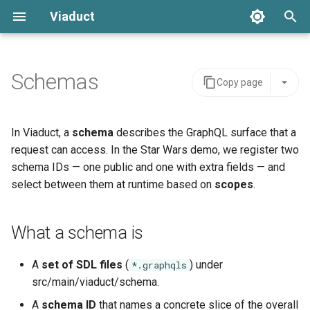
Viaduct
T
y
Schemas
Copy page
Resolver Annotation
Global IDs
Backing Data
What a schema is
Server Integration
Architecture
Error Handling
p
e
Node Resolvers
Node Resolvers
Scope
Where schemas are
Viaduct API
API Stability
Setup
In Viaduct, a
schema
describes the GraphQL surface that a
registered
t
request can access. In the Star Wars demo, we register two
Field Resolvers
Field Resolvers
IDOf
Schema Extensions
IDE Testing
schema IDs — one public and one with extra fields — and
o
Organizing SDL files
select between them at runtime based on
scopes
.
Batch Resolution
Batch Resolvers
OneOf
Dependency Injection
s
Example (fragment)
t
Mutations
Named Fragments
Connection
Observability
What a schema is
a
Evolving the schema
Node References
GraphQL Operations
Edge
Multi-tenancy
A
set of SDL files
(
) under
*.graphqls
r
Testing and troubleshooting
src/main/viaduct/schema.
t
Root Field References
Resolver Integrations
Feature Flags
A
schema ID
that names a concrete slice of the overall