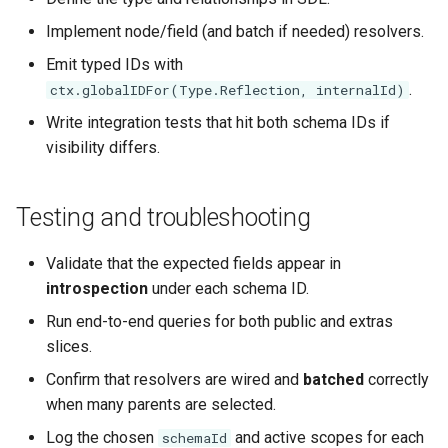
Implement node/field (and batch if needed) resolvers.
Emit typed IDs with
.
ctx.globalIDFor(Type.Reflection, internalId)
Write integration tests that hit both schema IDs if
visibility differs.
Testing and troubleshooting
Validate that the expected fields appear in
introspection
under each schema ID.
Run end-to-end queries for both public and extras
slices.
Confirm that resolvers are wired and
batched
correctly
when many parents are selected.
Log the chosen
and active scopes for each
schemaId