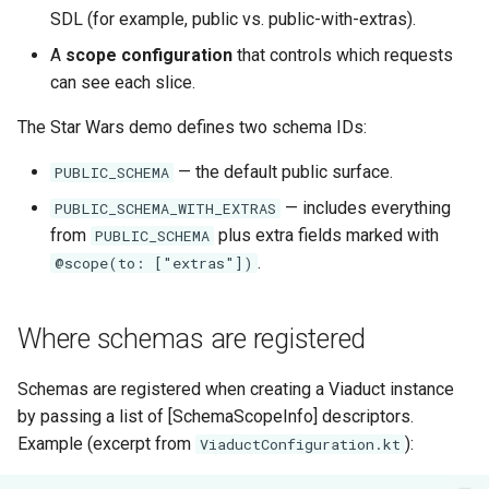
Do and don’t
s
SDL (for example, public vs. public-with-extras).
Subqueries
Demonstration Apps
A
scope configuration
that controls which requests
e
can see each slice.
Named Fragments
a
The Star Wars demo defines two schema IDs:
r
GraphQL Operations
— the default public surface.
PUBLIC_SCHEMA
c
— includes everything
PUBLIC_SCHEMA_WITH_EXTRAS
h
from
plus extra fields marked with
PUBLIC_SCHEMA
i
.
@scope(to: ["extras"])
n
g
Where schemas are registered
Schemas are registered when creating a Viaduct instance
by passing a list of [SchemaScopeInfo] descriptors.
Example (excerpt from
):
ViaductConfiguration.kt