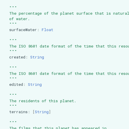
"""
  The percentage of the planet surface that is natura
  of water.
  """
surfaceWater
:
Float
"""
  The ISO 8601 date format of the time that this reso
  """
created
:
String
"""
  The ISO 8601 date format of the time that this reso
  """
edited
:
String
"""
  The residents of this planet.
  """
terrains
:
[
String
]
"""
  The films that this planet has appeared in.