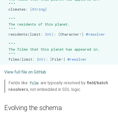
  """
climates
:
[
String
]
"""
  The residents of this planet.
  """
residents
(
limit
:
Int
):
[
Character
!]
@resolver
"""
  The films that this planet has appeared in.
  """
films
(
limit
:
Int
):
[
Film
!]
@resolver
View full file on GitHub
Fields like
are typically resolved by
field/batch
film
resolvers
, not embedded in SDL logic.
Evolving the schema