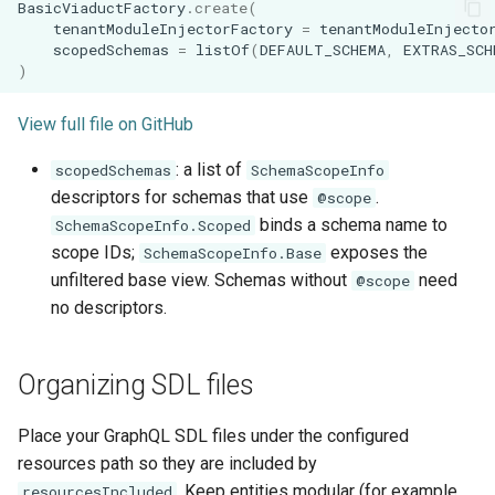
BasicViaductFactory
.
create
(
tenantModuleInjectorFactory
=
tenantModuleInjecto
scopedSchemas
=
listOf
(
DEFAULT_SCHEMA
,
EXTRAS_SCH
)
View full file on GitHub
: a list of
scopedSchemas
SchemaScopeInfo
descriptors for schemas that use
.
@scope
binds a schema name to
SchemaScopeInfo.Scoped
scope IDs;
exposes the
SchemaScopeInfo.Base
unfiltered base view. Schemas without
need
@scope
no descriptors.
Organizing SDL files
Place your GraphQL SDL files under the configured
resources path so they are included by
. Keep entities modular (for example,
resourcesIncluded