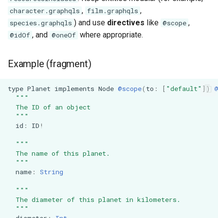
,
,
character.graphqls
film.graphqls
) and use
directives
like
,
species.graphqls
@scope
, and
where appropriate.
@idOf
@oneOf
Example (fragment)
type
Planet
implements
Node
@scope
(
to
:
[
"default"
]
)
"""
  The ID of an object
  """
id
:
ID
!
"""
  The name of this planet.
  """
name
:
String
"""
  The diameter of this planet in kilometers.
  """
diameter
:
Int