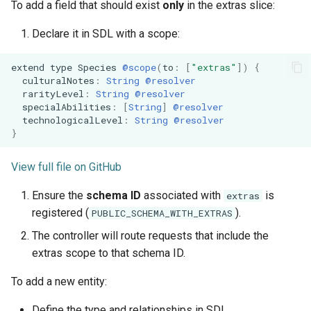
To add a field that should exist
only
in the extras slice:
Declare it in SDL with a scope:
extend
type
Species
@scope
(
to
:
[
"extras"
]
)
{
culturalNotes
:
String
@resolver
rarityLevel
:
String
@resolver
specialAbilities
:
[
String
]
@resolver
technologicalLevel
:
String
@resolver
}
View full file on GitHub
Ensure the
schema ID
associated with
is
extras
registered (
).
PUBLIC_SCHEMA_WITH_EXTRAS
The controller will route requests that include the
extras scope to that schema ID.
To add a new entity:
Define the type and relationships in SDL.