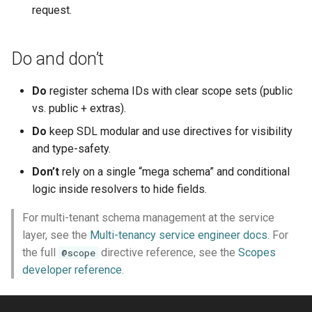
request.
Do and don’t
Do
register schema IDs with clear scope sets (public
vs. public + extras).
Do
keep SDL modular and use directives for visibility
and type-safety.
Don’t
rely on a single “mega schema” and conditional
logic inside resolvers to hide fields.
For multi-tenant schema management at the service
layer, see the
Multi-tenancy service engineer docs
. For
the full
directive reference, see the
Scopes
@scope
developer reference
.