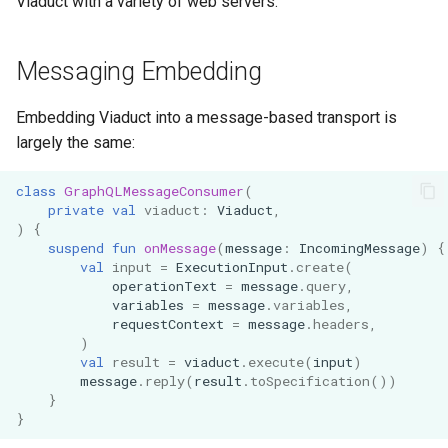
Viaduct with a variety of web servers.
Messaging Embedding
Embedding Viaduct into a message-based transport is
largely the same:
class
GraphQLMessageConsumer
(
private
val
viaduct
:
Viaduct
,
)
{
suspend
fun
onMessage
(
message
:
IncomingMessage
)
{
val
input
=
ExecutionInput
.
create
(
operationText
=
message
.
query
,
variables
=
message
.
variables
,
requestContext
=
message
.
headers
,
)
val
result
=
viaduct
.
execute
(
input
)
message
.
reply
(
result
.
toSpecification
())
}
}