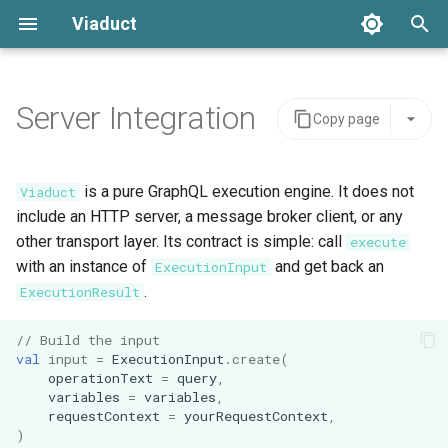
Viaduct
T
y
Server Integration
Copy page
Best Practices
Constructing a Viaduct
Error Handling
Architecture
Resolver Annotation
Core Concepts
p
Instance
e
Resolvers
Setup
API Stability
Node Resolvers
Directives
is a pure GraphQL execution engine. It does not
Viaduct
Request-Scoped Data
t
include an HTTP server, a message broker client, or any
Generated Code
IDE Testing
Field Resolvers
Pagination
other transport layer. Its contract is simple: call
execute
o
HTTP Embedding
with an instance of
and get back an
ExecutionInput
Global IDs
Batch Resolution
Mutations
s
.
ExecutionResult
Messaging Embedding
t
Pagination
Mutations
Variables
// Build the input
a
val
input
=
ExecutionInput
.
create
(
operationText
=
query
,
Namespace Types
Node References
Request Context
r
variables
=
variables
,
requestContext
=
yourRequestContext
,
t
Scopes
Root Field References
Testing
)