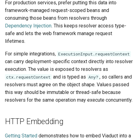
For production services, prefer putting this data into
framework-managed request-scoped beans and
consuming those beans from resolvers through
Dependency Injection
. This keeps resolver access type-
safe and lets the web framework manage request
lifetimes.
For simple integrations,
ExecutionInput.requestContext
can carry deployment-specific context directly into resolver
execution. The value is exposed to resolvers as
and is typed as
, so callers and
ctx.requestContext
Any?
resolvers must agree on the object shape. Values passed
this way should be immutable or thread-safe because
resolvers for the same operation may execute concurrently.
HTTP Embedding
Getting Started
demonstrates how to embed Viaduct into a