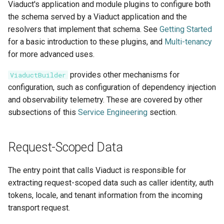
Viaduct's application and module plugins to configure both
the schema served by a Viaduct application and the
resolvers that implement that schema. See
Getting Started
for a basic introduction to these plugins, and
Multi-tenancy
for more advanced uses.
provides other mechanisms for
ViaductBuilder
configuration, such as configuration of dependency injection
and observability telemetry. These are covered by other
subsections of this
Service Engineering
section.
Request-Scoped Data
The entry point that calls Viaduct is responsible for
extracting request-scoped data such as caller identity, auth
tokens, locale, and tenant information from the incoming
transport request.