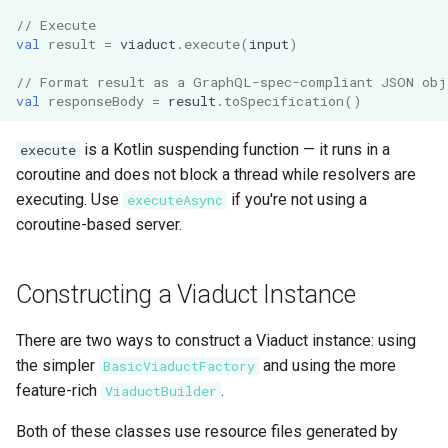
s
// Execute
Schema Reference
Subqueries
Architecture
val
result
=
viaduct
.
execute
(
input
)
e
Testing
Named Fragments
// Format result as a GraphQL-spec-compliant JSON obj
a
val
responseBody
=
result
.
toSpecification
()
r
API Stability
GraphQL Operations
is a Kotlin suspending function — it runs in a
execute
c
coroutine and does not block a thread while resolvers are
Worked Examples
h
executing. Use
if you're not using a
executeAsync
coroutine-based server.
Star Wars Tutorial
i
n
Constructing a Viaduct Instance
g
There are two ways to construct a Viaduct instance: using
the simpler
and using the more
BasicViaductFactory
feature-rich
.
ViaductBuilder
Both of these classes use resource files generated by