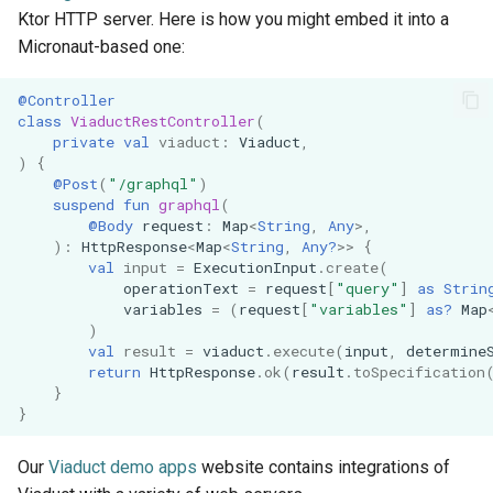
Ktor HTTP server. Here is how you might embed it into a
Micronaut-based one:
@Controller
class
ViaductRestController
(
private
val
viaduct
:
Viaduct
,
)
{
@Post
(
"/graphql"
)
suspend
fun
graphql
(
@Body
request
:
Map
<
String
,
Any
>
,
):
HttpResponse
<
Map
<
String
,
Any?
>>
{
val
input
=
ExecutionInput
.
create
(
operationText
=
request
[
"query"
]
as
Strin
variables
=
(
request
[
"variables"
]
as?
Map
)
val
result
=
viaduct
.
execute
(
input
,
determine
return
HttpResponse
.
ok
(
result
.
toSpecification
}
}
Our
Viaduct demo apps
website contains integrations of