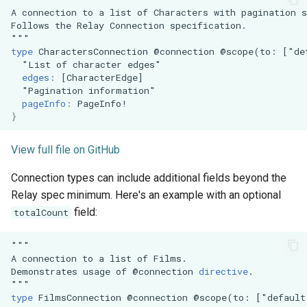
A
connection
to
a
list
of
Characters
with
pagination
s
Follows
the
Relay
Connection
specification.
"""
type
CharactersConnection
@connection
@scope(to:
["de
"
List
of
character
edges
"
edges
:
[
CharacterEdge
]
"
Pagination
information
"
pageInfo
:
PageInfo
!
}
View full file on GitHub
Connection types can include additional fields beyond the
Relay spec minimum. Here's an example with an optional
field:
totalCount
"""
A
connection
to
a
list
of
Films.
Demonstrates
usage
of
@connection
directive
.
"""
type
FilmsConnection
@connection
@scope(to:
["default