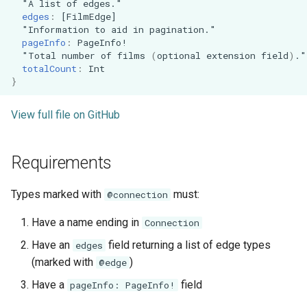
"
A
list
of
edges
."
edges
:
[
FilmEdge
]
"
Information
to
aid
in
pagination
."
pageInfo
:
PageInfo
!
"
Total
number
of
films
(
optional
extension
field
)
."
totalCount
:
Int
}
View full file on GitHub
Requirements
Types marked with
must:
@connection
Have a name ending in
Connection
Have an
field returning a list of edge types
edges
(marked with
)
@edge
Have a
field
pageInfo: PageInfo!