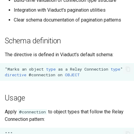
Build-time validation of connection type structure
s
Subqueries
Demonstration Apps
Integration with Viaduct's pagination utilities
e
Clear schema documentation of pagination patterns
Named Fragments
a
r
GraphQL Operations
Schema definition
c
The directive is defined in Viaduct's default schema:
h
"Marks
an
object
type
as
a
Relay
Connection
type
"
i
directive
@connection
on
OBJECT
n
g
Usage
Apply
to object types that follow the Relay
@connection
Connection pattern:
"""