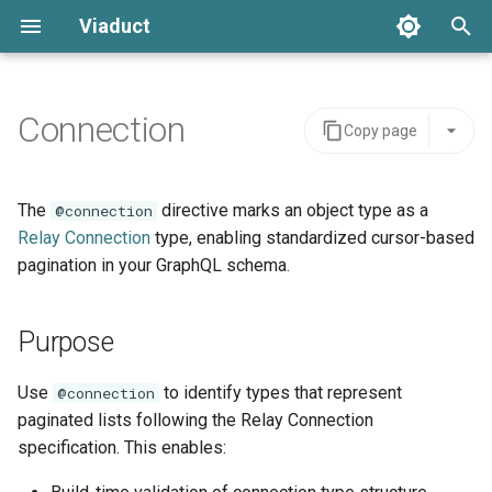
Viaduct
T
y
Connection
Copy page
Resolver Annotation
Global IDs
Purpose
Schemas
Server Integration
Architecture
Error Handling
p
e
Node Resolvers
Node Resolvers
Schema definition
Tenants
Viaduct API
API Stability
Setup
The
directive marks an object type as a
@connection
t
Relay Connection
type, enabling standardized cursor-based
Field Resolvers
Field Resolvers
Usage
Viaduct Builder
Schema Extensions
IDE Testing
pagination in your GraphQL schema.
o
Batch Resolution
Batch Resolvers
Requirements
Dependency Injection
s
Purpose
t
Mutations
Named Fragments
Related
Observability
a
Use
to identify types that represent
@connection
Node References
GraphQL Operations
Multi-tenancy
paginated lists following the Relay Connection
r
specification. This enables:
t
Root Field References
Resolver Integrations
Feature Flags