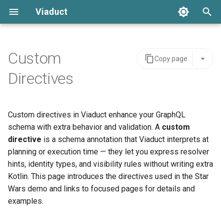
Viaduct
T
y
Custom
Copy page
Resolver Annotation
Global IDs
Schemas
Server Integration
Architecture
Error Handling
p
Directives
e
Node Resolvers
Node Resolvers
Tenants
Viaduct API
API Stability
Setup
t
Custom directives in Viaduct enhance your GraphQL
Field Resolvers
Field Resolvers
Viaduct Builder
Schema Extensions
IDE Testing
o
schema with extra behavior and validation. A
custom
Batch Resolution
Batch Resolvers
Dependency Injection
directive
is a schema annotation that Viaduct interprets at
s
planning or execution time — they let you express resolver
t
Mutations
Named Fragments
Observability
hints, identity types, and visibility rules without writing extra
a
Kotlin. This page introduces the directives used in the Star
Node References
GraphQL Operations
Multi-tenancy
Wars demo and links to focused pages for details and
r
examples.
t
Root Field References
Resolver Integrations
Feature Flags