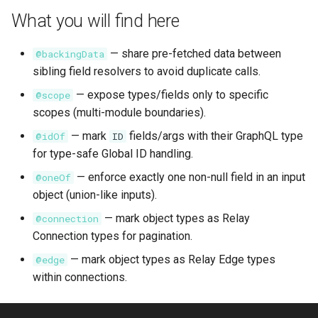
s
What you will find here
Subqueries
Demonstration Apps
e
— share pre-fetched data between
@backingData
Named Fragments
a
sibling field resolvers to avoid duplicate calls.
r
GraphQL Operations
— expose types/fields only to specific
@scope
scopes (multi-module boundaries).
c
— mark
fields/args with their GraphQL type
@idOf
ID
h
for type-safe Global ID handling.
i
— enforce exactly one non-null field in an input
@oneOf
n
object (union-like inputs).
g
— mark object types as Relay
@connection
Connection types for pagination.
— mark object types as Relay Edge types
@edge
within connections.