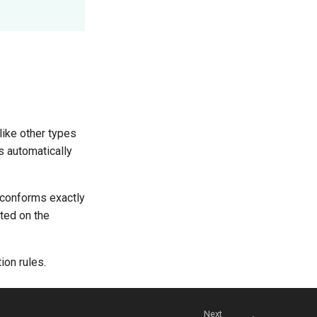
like other types
s automatically
t conforms exactly
tted on the
ion rules.
Next