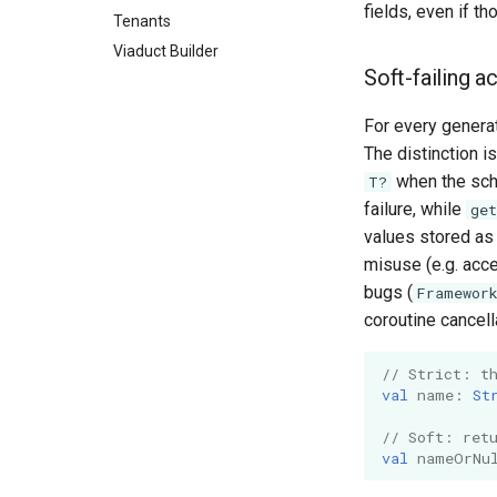
fields, even if th
Tenants
Viaduct Builder
Soft-failing 
For every gener
The distinction i
when the sche
T?
failure, while
ge
values stored as 
misuse (e.g. acce
bugs (
Framewor
coroutine cancell
// Strict: t
val
name
:
St
// Soft: ret
val
nameOrNu