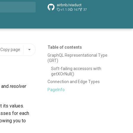
airbnb/viaduct
v1.1.0
167
37
t searching
Table of contents
Copy page
GraphQL Representational Type
(GRT)
Soft-failing accessors with
getXOrNull()
Connection and Edge Types
, and
resolver
PageInfo
 its values.
sses for each
lowing you to