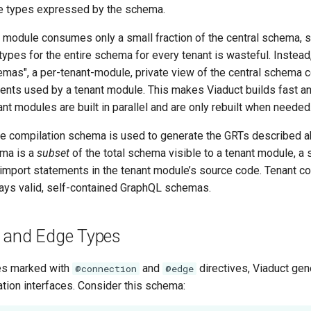
he types expressed by the schema.
t module consumes only a small fraction of the central schema, s
types for the entire schema for every tenant is wasteful. Instea
mas", a per-tenant-module, private view of the central schema c
nts used by a tenant module. This makes Viaduct builds fast an
ant modules are built in parallel and are only rebuilt when needed
e compilation schema is used to generate the GRTs described a
ema is a
subset
of the total schema visible to a tenant module, a
 import statements in the tenant module’s source code. Tenant c
ys valid, self-contained GraphQL schemas.
 and Edge Types
es marked with
and
directives, Viaduct gen
@connection
@edge
tion interfaces. Consider this schema: