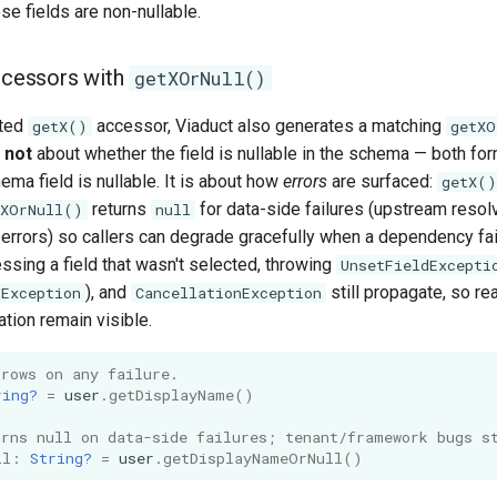
ose fields are non-nullable.
accessors with
getXOrNull()
ated
accessor, Viaduct also generates a matching
getX()
getXO
s
not
about whether the field is nullable in the schema — both for
ma field is nullable. It is about how
errors
are surfaced:
getX()
returns
for data-side failures (upstream resolve
tXOrNull()
null
errors) so callers can degrade gracefully when a dependency fai
ssing a field that wasn't selected, throwing
UnsetFieldExcepti
), and
still propagate, so re
kException
CancellationException
ation remain visible.
hrows on any failure.
ring?
=
user
.
getDisplayName
()
urns null on data-side failures; tenant/framework bugs s
ll
:
String?
=
user
.
getDisplayNameOrNull
()