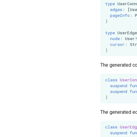
type
UserConn
edges
:
[
Us
pageInfo
:
}
type
UserEdge
node
:
User
cursor
:
St
}
The generated c
class
UserCon
suspend
fun
suspend
fun
}
The generated e
class
UserEdg
suspend
fun