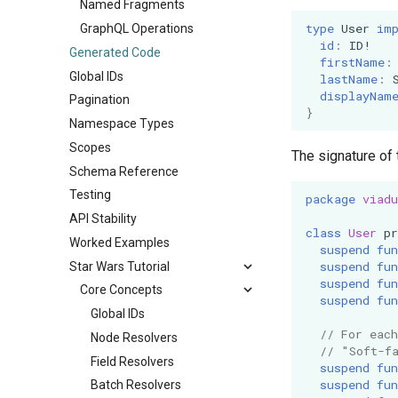
Named Fragments
type
User
im
GraphQL Operations
id
:
ID
!
Generated Code
firstName
:
Global IDs
lastName
:
displayNam
Pagination
}
Namespace Types
Scopes
The signature of 
Schema Reference
Testing
package
viadu
API Stability
class
User
pr
Worked Examples
suspend
fun
suspend
fun
Star Wars Tutorial
suspend
fun
Core Concepts
suspend
fun
Global IDs
// For eac
Node Resolvers
// "Soft-f
Field Resolvers
suspend
fun
suspend
fun
Batch Resolvers