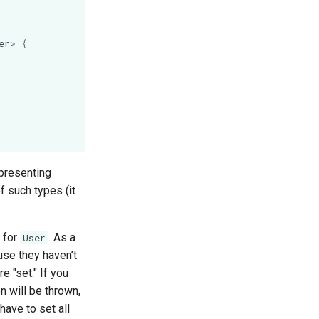
er
>
{
epresenting
f such types (it
 for
. As a
User
ause they haven’t
e "set." If you
 will be thrown,
have to set all