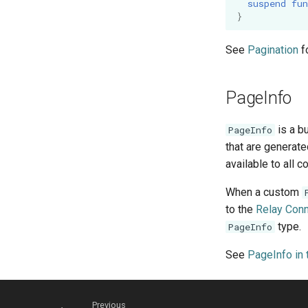
suspend
fun
}
See
Pagination
f
PageInfo
is a b
PageInfo
that are generate
available to all 
When a custom
to the
Relay Conn
type.
PageInfo
See
PageInfo in 
Previous