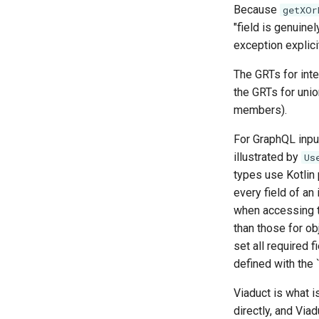
Because
getXOr
"field is genuine
exception explicit
The GRTs for inte
the GRTs for union
members).
For GraphQL input
illustrated by
Us
types use Kotlin 
every field of an
when accessing the
than those for obj
set all required f
defined with the 
Viaduct is what 
directly, and Via