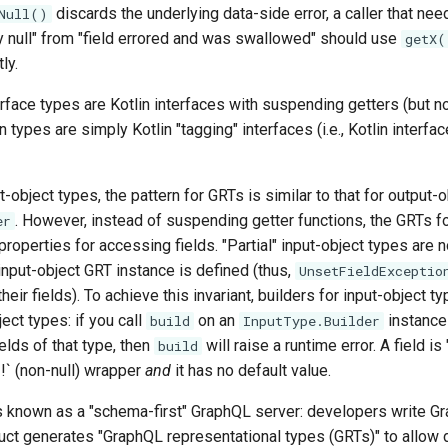
discards the underlying data-side error, a caller that nee
Null()
ly null" from "field errored and was swallowed" should use
getX(
ly.
rface types are Kotlin interfaces with suspending getters (but no
 types are simply Kotlin "tagging" interfaces (i.e., Kotlin interfa
-object types, the pattern for GRTs is similar to that for output-
. However, instead of suspending getter functions, the GRTs fo
er
properties for accessing fields. "Partial" input-object types are n
 input-object GRT instance is defined (thus,
UnsetFieldExceptio
ir fields). To achieve this invariant, builders for input-object ty
ect types: if you call
on an
instance
build
InputType.Builder
ields of that type, then
will raise a runtime error. A field is "
build
`!` (non-null) wrapper
and
it has no default value.
is known as a "schema-first" GraphQL server: developers write 
duct generates "GraphQL representational types (GRTs)" to allow