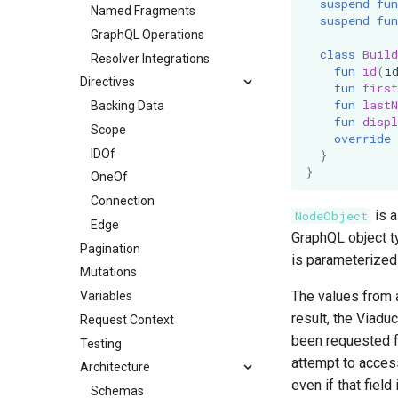
suspend
fun
Named Fragments
suspend
fun
GraphQL Operations
class
Build
Resolver Integrations
fun
id
(
i
Directives
fun
firs
fun
last
Backing Data
fun
disp
Scope
override
IDOf
}
}
OneOf
Connection
is a
NodeObject
Edge
GraphQL object 
Pagination
is parameterize
Mutations
The values from 
Variables
result, the Viadu
Request Context
been requested fo
Testing
attempt to access
Architecture
even if that fiel
Schemas