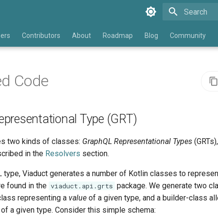
Type to star
eers
Contributors
About
Roadmap
Blog
Community
ed Code
presentational Type (GRT)
s two kinds of classes:
GraphQL Representational Types
(GRTs)
cribed in the
Resolvers
section.
type, Viaduct generates a number of Kotlin classes to represent
e found in the
package. We generate two cla
viaduct.api.grts
class representing a
value
of a given type, and a builder-class al
 of a given type. Consider this simple schema: