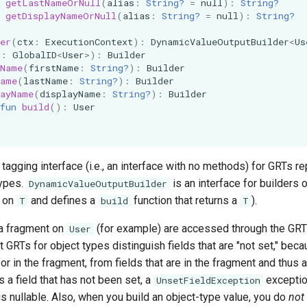
getLastNameOrNull
(
alias
:
String?
=
null
):
String?
getDisplayNameOrNull
(
alias
:
String?
=
null
):
String?
er
(
ctx
:
ExecutionContext
):
DynamicValueOutputBuilder
<
Us
d
:
GlobalID
<
User
>
):
Builder
tName
(
firstName
:
String?
):
Builder
Name
(
lastName
:
String?
):
Builder
layName
(
displayName
:
String?
):
Builder
fun
build
():
User
 tagging interface (i.e., an interface with no methods) for GRTs r
types.
is an interface for builders o
DynamicValueOutputBuilder
d on
and defines a
function that returns a
).
T
build
T
a fragment on
(for example) are accessed through the GRT
User
ct GRTs for object types distinguish fields that are "not set," bec
r in the fragment, from fields that are in the fragment and thus ar
 a field that has not been set, a
exception
UnsetFieldException
d is nullable. Also, when you build an object-type value, you do
not