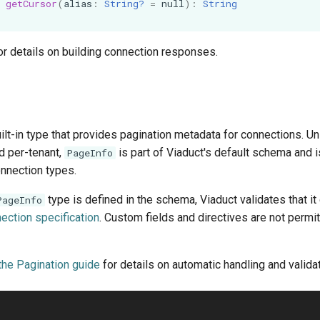
getCursor
(
alias
:
String?
=
null
):
String
or details on building connection responses.
uilt-in type that provides pagination metadata for connections. Un
d per-tenant,
is part of Viaduct's default schema and i
PageInfo
connection types.
type is defined in the schema, Viaduct validates that i
PageInfo
ection specification
. Custom fields and directives are not permi
the Pagination guide
for details on automatic handling and validat