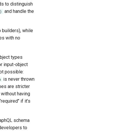
ds to distinguish
and handle the
)
 builders), while
ces with no
object types
r input-object
ot possible:
is never thrown
n
pes are stricter
 without having
required" if it’s
GraphQL schema
 developers to