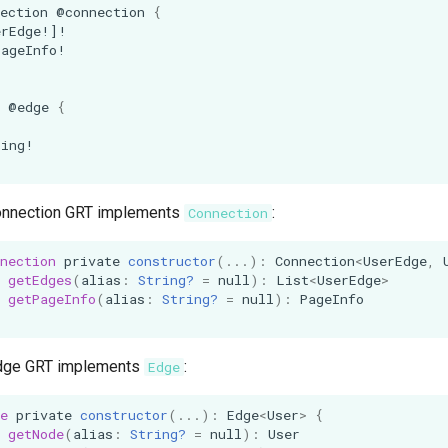
ection
@connection
{
erEdge
!]!
PageInfo
!
@edge
{
!
ring
!
onnection GRT implements
:
Connection
nection
private
constructor
(...):
Connection
<
UserEdge
,
getEdges
(
alias
:
String?
=
null
):
List
<
UserEdge
>
getPageInfo
(
alias
:
String?
=
null
):
PageInfo
dge GRT implements
:
Edge
e
private
constructor
(...):
Edge
<
User
>
{
getNode
(
alias
:
String?
=
null
):
User