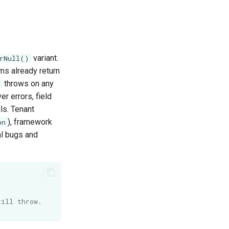
variant.
rNull()
ms already return
throws on any
r errors, field
ls. Tenant
), framework
on
al bugs and
till throw.