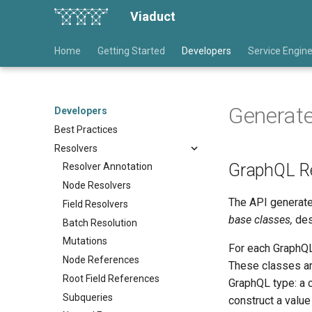
Viaduct
Home
Getting Started
Developers
Service Engin
Generat
Developers
Best Practices
Resolvers
GraphQL Re
Resolver Annotation
Node Resolvers
The API generate
Field Resolvers
base classes,
des
Batch Resolution
Mutations
For each GraphQL 
Node References
These classes ar
Root Field References
GraphQL type: a 
Subqueries
construct a value