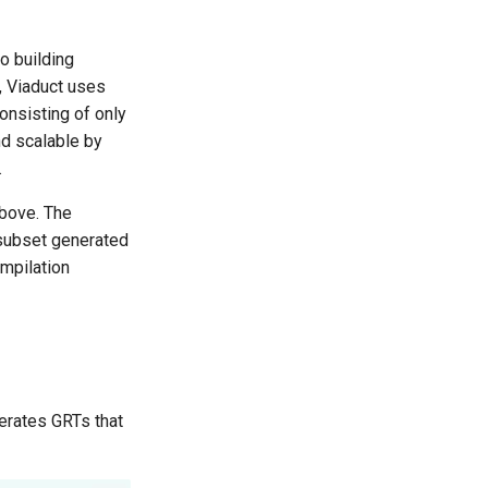
o building
d, Viaduct uses
onsisting of only
d scalable by
.
bove. The
 subset generated
ompilation
erates GRTs that