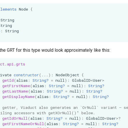
plements
Node
{
String
String
e
:
String
the GRT for this type would look approximately like this:
ct.api.grts
ivate
constructor
(...):
NodeObject
{
getId
(
alias
:
String?
=
null
):
GlobalID
<
User
>
getFirstName
(
alias
:
String?
=
null
):
String?
getLastName
(
alias
:
String?
=
null
):
String?
getDisplayName
(
alias
:
String?
=
null
):
String?
h getter, Viaduct also generates an `OrNull` variant — s
ailing accessors with getXOrNull()" below.
getIdOrNull
(
alias
:
String?
=
null
):
GlobalID
<
User
>?
getFirstNameOrNull
(
alias
:
String?
=
null
):
String?