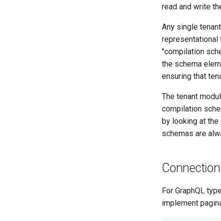
read and write t
Any single tenan
representational 
"compilation sche
the schema eleme
ensuring that ten
The tenant modul
compilation sch
by looking at the
schemas are alwa
Connection
For GraphQL typ
implement pagina