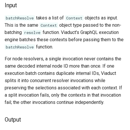
Input
takes a list of
objects as input.
batchResolve
Context
This is the same
object type passed to the non-
Context
batching
function. Viaduct's GraphQL execution
resolve
engine batches these contexts before passing them to the
function.
batchResolve
For node resolvers, a single invocation never contains the
same decoded internal node ID more than once. If one
execution batch contains duplicate internal IDs, Viaduct
splits it into concurrent resolver invocations while
preserving the selections associated with each context. If
a split invocation fails, only the contexts in that invocation
fail; the other invocations continue independently.
Output