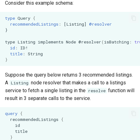
Consider this example schema:
s
Architecture
Demonstration Apps
e
type
Query
{
recommendedListings
:
[
Listing
]
@resolver
a
}
r
type
Listing
implements
Node
@resolver
(
isBatching
:
tr
id
:
ID
!
c
title
:
String
}
h
i
Suppose the query below returns 3 recommended listings.
A
node resolver that makes a call to a listings
Listing
n
service to fetch a single listing in the
function will
resolve
g
result in 3 separate calls to the service.
query
{
recommendedListings
{
id
title
}