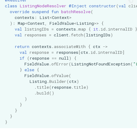
class
ListingNodeResolver
@Inject
constructor
(
val
cli
override
suspend
fun
batchResolve
(
contexts
:
List
<
Context
>
):
Map
<
Context
,
FieldValue
<
Listing
>>
{
val
listingIDs
=
contexts
.
map
{
it
.
id
.
internalID
val
responses
=
client
.
fetch
(
listingIDs
)
return
contexts
.
associateWith
{
ctx
->
val
response
=
responses
[
ctx
.
id
.
internalID
]
if
(
response
==
null
)
{
FieldValue
.
ofError
(
ListingNotFoundException
(
"
}
else
{
FieldValue
.
ofValue
(
Listing
.
Builder
(
ctx
)
.
title
(
response
.
title
)
.
build
()
)
}
}
}
}