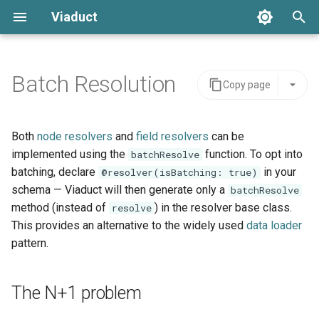
Viaduct
T
y
Batch Resolution
Copy page
The N+1 problem
Core Concepts
Server Integration
Architecture
Global IDs
Backing Data
Schemas
Error Handling
p
e
batchResolve
Directives
Viaduct API
API Stability
Node Resolvers
Scope
Tenants
Setup
Both
node resolvers
and
field resolvers
can be
t
implemented using the
function. To opt into
batchResolve
Pagination
Schema Extensions
IDE Testing
Input
Field Resolvers
IDOf
Viaduct Builder
batching, declare
in your
@resolver(isBatching: true)
o
schema — Viaduct will then generate only a
batchResolve
Mutations
Dependency Injection
Output
Batch Resolvers
OneOf
s
method (instead of
) in the resolver base class.
resolve
This provides an alternative to the widely used
data loader
t
Variables
Observability
When to use batchResolve
Named Fragments
Connection
pattern.
a
Request Context
Multi-tenancy
GraphQL Operations
Edge
r
The N+1 problem
t
Testing
Feature Flags
Resolver Integrations