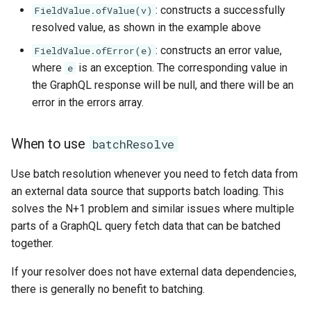
: constructs a successfully
FieldValue.ofValue(v)
resolved value, as shown in the example above
: constructs an error value,
FieldValue.ofError(e)
where
is an exception. The corresponding value in
e
the GraphQL response will be null, and there will be an
error in the errors array.
When to use
batchResolve
Use batch resolution whenever you need to fetch data from
an external data source that supports batch loading. This
solves the N+1 problem and similar issues where multiple
parts of a GraphQL query fetch data that can be batched
together.
If your resolver does not have external data dependencies,
there is generally no benefit to batching.