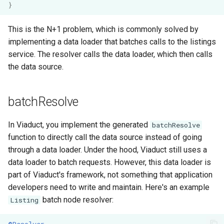
}
This is the N+1 problem, which is commonly solved by
implementing a data loader that batches calls to the listings
service. The resolver calls the data loader, which then calls
the data source.
batchResolve
In Viaduct, you implement the generated
batchResolve
function to directly call the data source instead of going
through a data loader. Under the hood, Viaduct still uses a
data loader to batch requests. However, this data loader is
part of Viaduct's framework, not something that application
developers need to write and maintain. Here's an example
batch node resolver:
Listing
@Resolver