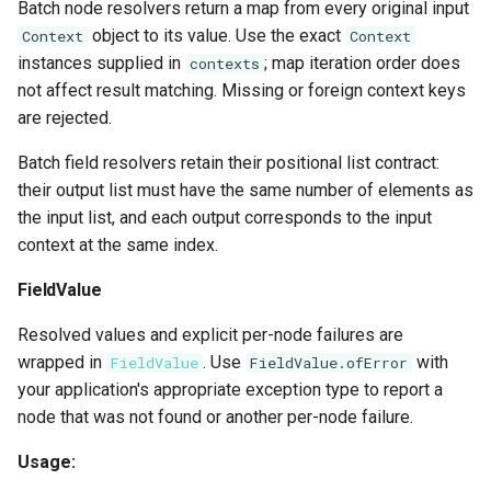
Batch node resolvers return a map from every original input
object to its value. Use the exact
Context
Context
instances supplied in
; map iteration order does
contexts
not affect result matching. Missing or foreign context keys
are rejected.
Batch field resolvers retain their positional list contract:
their output list must have the same number of elements as
the input list, and each output corresponds to the input
context at the same index.
FieldValue
Resolved values and explicit per-node failures are
wrapped in
. Use
with
FieldValue
FieldValue.ofError
your application's appropriate exception type to report a
node that was not found or another per-node failure.
Usage: