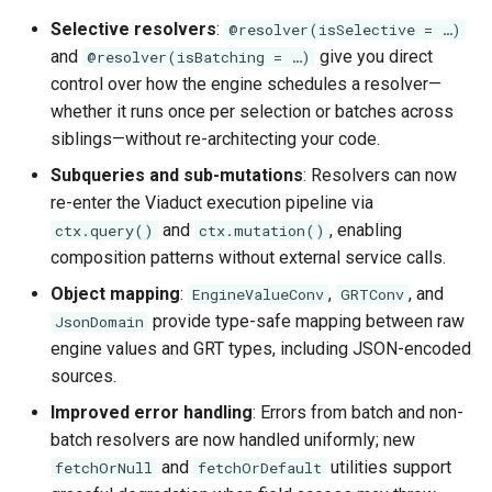
Selective resolvers
:
@resolver(isSelective = …)
and
give you direct
@resolver(isBatching = …)
control over how the engine schedules a resolver—
whether it runs once per selection or batches across
siblings—without re-architecting your code.
Subqueries and sub-mutations
: Resolvers can now
re-enter the Viaduct execution pipeline via
and
, enabling
ctx.query()
ctx.mutation()
composition patterns without external service calls.
Object mapping
:
,
, and
EngineValueConv
GRTConv
provide type-safe mapping between raw
JsonDomain
engine values and GRT types, including JSON-encoded
sources.
Improved error handling
: Errors from batch and non-
batch resolvers are now handled uniformly; new
and
utilities support
fetchOrNull
fetchOrDefault