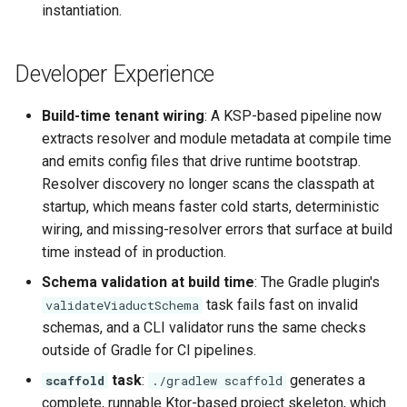
instantiation.
Developer Experience
Build-time tenant wiring
: A KSP-based pipeline now
extracts resolver and module metadata at compile time
and emits config files that drive runtime bootstrap.
Resolver discovery no longer scans the classpath at
startup, which means faster cold starts, deterministic
wiring, and missing-resolver errors that surface at build
time instead of in production.
Schema validation at build time
: The Gradle plugin's
task fails fast on invalid
validateViaductSchema
schemas, and a CLI validator runs the same checks
outside of Gradle for CI pipelines.
task
:
generates a
scaffold
./gradlew scaffold
complete, runnable Ktor-based project skeleton, which