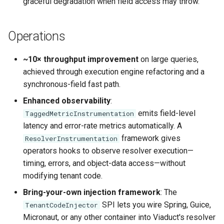
graceful degradation when field access may throw.
Operations
~10× throughput improvement
on large queries,
achieved through execution engine refactoring and a
synchronous-field fast path.
Enhanced observability
:
emits field-level
TaggedMetricInstrumentation
latency and error-rate metrics automatically. A
framework gives
ResolverInstrumentation
operators hooks to observe resolver execution—
timing, errors, and object-data access—without
modifying tenant code.
Bring-your-own injection framework
: The
SPI lets you wire Spring, Guice,
TenantCodeInjector
Micronaut, or any other container into Viaduct's resolver