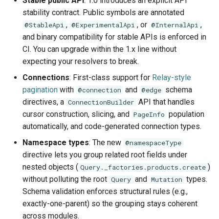
Stable public API
: 1.0 introduces an explicit API
s
stability contract. Public symbols are annotated
Schema Reference
Demonstration Apps
Subqueries
Architecture
,
, or
,
e
@StableApi
@ExperimentalApi
@InternalApi
and binary compatibility for stable APIs is enforced in
Testing
Named Fragments
a
CI. You can upgrade within the 1.x line without
r
expecting your resolvers to break.
API Stability
GraphQL Operations
Connections
: First-class support for
Relay-style
c
Worked Examples
pagination
with
and
schema
@connection
@edge
h
directives, a
API that handles
ConnectionBuilder
Star Wars Tutorial
i
cursor construction, slicing, and
population
PageInfo
automatically, and code-generated connection types.
n
Namespace types
: The new
@namespaceType
g
directive lets you group related root fields under
nested objects (
)
Query._factories.products.create
without polluting the root
and
types.
Query
Mutation
Schema validation enforces structural rules (e.g.,
exactly-one-parent) so the grouping stays coherent
across modules.