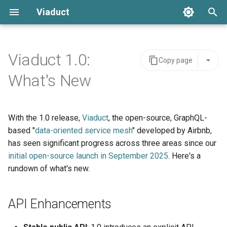
Viaduct
T
y
Viaduct 1.0:
Copy page
Best Practices
Server Integration
Architecture
Resolver Annotation
Core Concepts
Error Handling
p
What's New
e
Resolvers
Viaduct API
API Stability
Node Resolvers
Directives
Setup
t
With the 1.0 release,
Viaduct
, the open-source, GraphQL-
Generated Code
Schema Extensions
IDE Testing
Field Resolvers
Pagination
o
based "
data-oriented service mesh
" developed by Airbnb,
Global IDs
Dependency Injection
has seen significant progress across three areas since our
Batch Resolution
Mutations
s
initial open-source launch in September 2025
. Here's a
t
Pagination
Observability
Mutations
Variables
rundown of what's new.
a
Namespace Types
Multi-tenancy
Node References
Request Context
r
API Enhancements
t
Scopes
Feature Flags
Root Field References
Testing