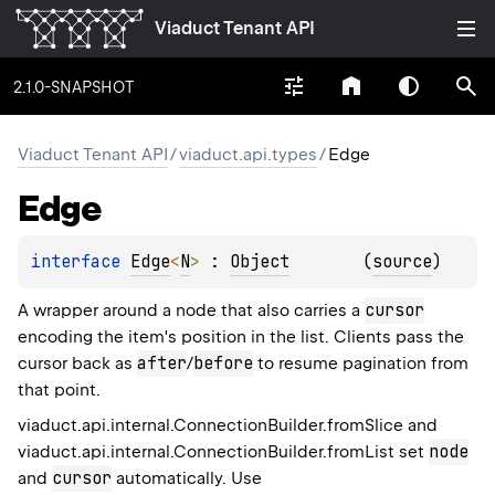
Viaduct Tenant API
2.1.0-SNAPSHOT
Viaduct Tenant API
/
viaduct.api.types
/
Edge
Edge
interface 
Edge
<
N
>
 : 
Object
(
source
)
cursor
A wrapper around a node that also carries a
encoding the item's position in the list. Clients pass the
after
before
cursor back as
/
to resume pagination from
that point.
viaduct.api.internal.ConnectionBuilder.fromSlice
and
node
viaduct.api.internal.ConnectionBuilder.fromList
set
cursor
and
automatically. Use