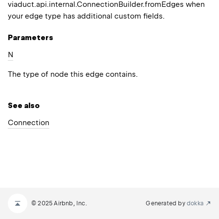
viaduct.api.internal.ConnectionBuilder.fromEdges
when
your edge type has additional custom fields.
Parameters
N
The type of node this edge contains.
See also
Connection
© 2025 Airbnb, Inc.
Generated by
dokka