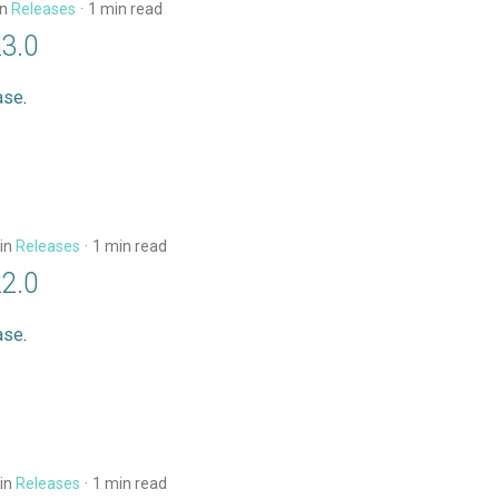
in
Releases
1 min read
23.0
ase
.
in
Releases
1 min read
22.0
ase
.
in
Releases
1 min read