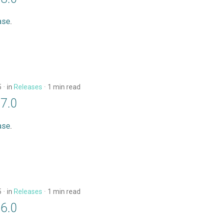
ase
.
5
in
Releases
1 min read
17.0
ase
.
5
in
Releases
1 min read
16.0