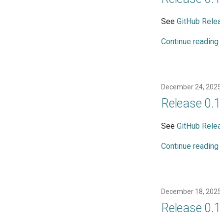
See
GitHub Rele
Continue reading
December 24, 202
Release 0.
See
GitHub Rele
Continue reading
December 18, 202
Release 0.