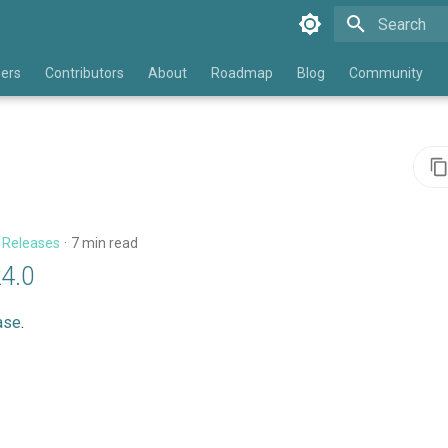
Type to star
eers
Contributors
About
Roadmap
Blog
Community
n
Releases
7 min read
24.0
ase
.